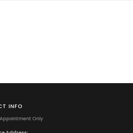
T INFO
Appointment Only
ce Address: