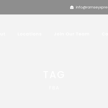
info@ramseyxpre
ut
Locations
Join Our Team
Co
TAG
FBA