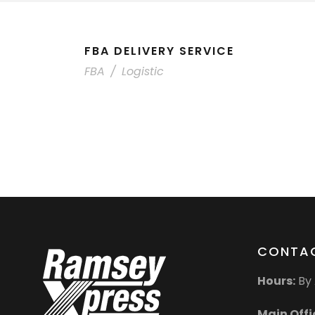
FBA DELIVERY SERVICE
FBA
/
Logistic
CONTAC
Hours:
By 
Main Offi