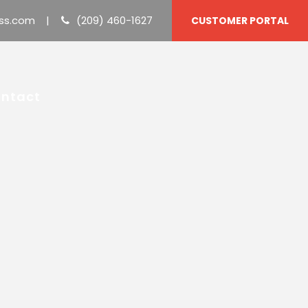
ss.com
|
(209) 460-1627
CUSTOMER PORTAL
ntact